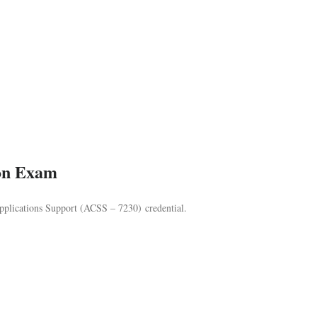
ion Exam
lications Support (ACSS – 7230) credential.