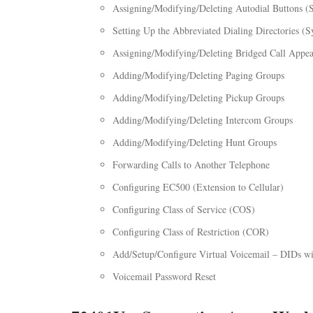
Assigning/Modifying/Deleting Autodial Buttons (
Setting Up the Abbreviated Dialing Directories (S
Assigning/Modifying/Deleting Bridged Call Appe
Adding/Modifying/Deleting Paging Groups
Adding/Modifying/Deleting Pickup Groups
Adding/Modifying/Deleting Intercom Groups
Adding/Modifying/Deleting Hunt Groups
Forwarding Calls to Another Telephone
Configuring EC500 (Extension to Cellular)
Configuring Class of Service (COS)
Configuring Class of Restriction (COR)
Add/Setup/Configure Virtual Voicemail – DIDs w
Voicemail Password Reset