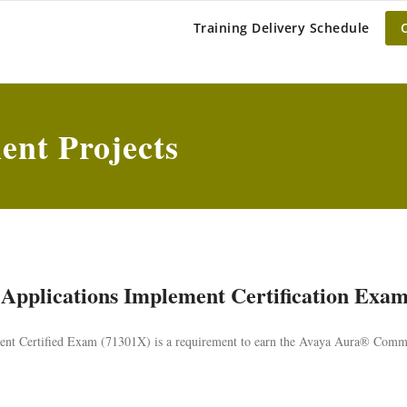
BAR OLIVE
Training Delivery Schedule
nt Projects
Applications Implement Certification Exa
t Certified Exam (71301X) is a requirement to earn the Avaya Aura® Comm