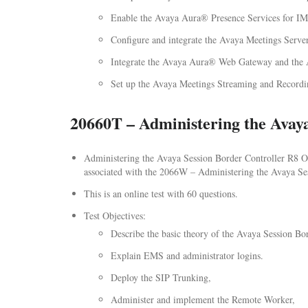
Enable the Avaya Aura® Presence Services for IM
Configure and integrate the Avaya Meetings Serve
Integrate the Avaya Aura® Web Gateway and the
Set up the Avaya Meetings Streaming and Record
20660T – Administering the Avaya
Administering the Avaya Session Border Controller R8 Onl
associated with the 2066W – Administering the Avaya Sess
This is an online test with 60 questions.
Test Objectives:
Describe the basic theory of the Avaya Session Bor
Explain EMS and administrator logins.
Deploy the SIP Trunking,
Administer and implement the Remote Worker,