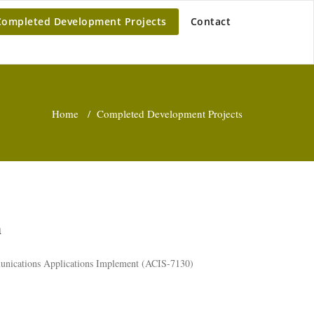
Completed Development Projects
Contact
Home
/
Completed Development Projects
m
unications Applications Implement (ACIS-7130)