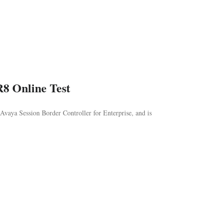
R8 Online Test
Avaya Session Border Controller for Enterprise, and is