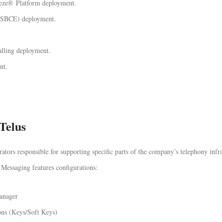
eeze® Platform deployment.
(ASBCE) deployment.
ling deployment.
nt.
Telus
ors responsible for supporting specific parts of the company’s telephony infra
Messaging features configurations:
anager
ons (Keys/Soft Keys)