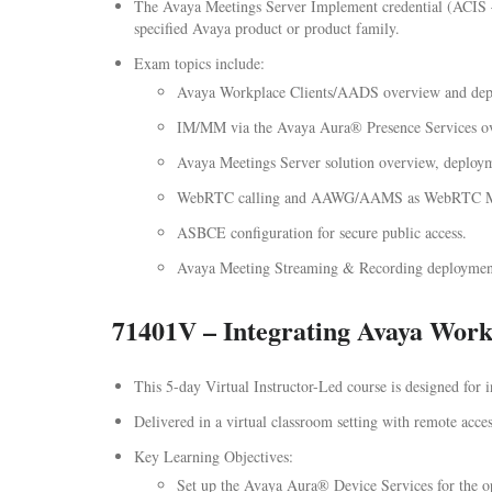
The Avaya Meetings Server Implement credential (ACIS – 7
specified Avaya product or product family.
Exam topics include:
Avaya Workplace Clients/AADS overview and dep
IM/MM via the Avaya Aura® Presence Services o
Avaya Meetings Server solution overview, deployme
WebRTC calling and AAWG/AAMS as WebRTC Medi
ASBCE configuration for secure public access.
Avaya Meeting Streaming & Recording deployment
71401V – Integrating Avaya Work
This 5-day Virtual Instructor-Led course is designed for
Delivered in a virtual classroom setting with remote access
Key Learning Objectives:
Set up the Avaya Aura® Device Services for the op