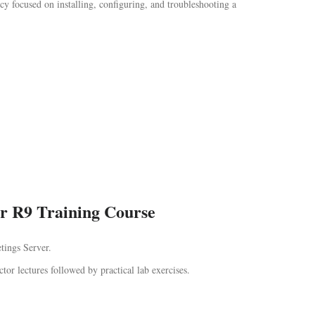
y focused on installing, configuring, and troubleshooting a
er R9 Training Course
tings Server.
ctor lectures followed by practical lab exercises.