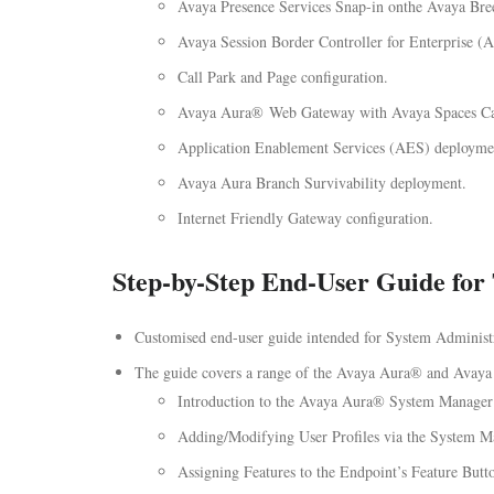
Avaya Presence Services Snap-in onthe Avaya Br
Avaya Session Border Controller for Enterprise 
Call Park and Page configuration.
Avaya Aura® Web Gateway with Avaya Spaces Cal
Application Enablement Services (AES) deployme
Avaya Aura Branch Survivability deployment.
Internet Friendly Gateway configuration.
Step-by-Step End-User Guide for 
Customised end-user guide intended for System Administrat
The guide covers a range of the Avaya Aura® and Avaya 
Introduction to the Avaya Aura® System Manager
Adding/Modifying User Profiles via the System M
Assigning Features to the Endpoint’s Feature Butt