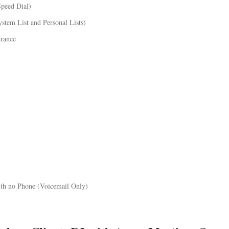
Speed Dial)
ystem List and Personal Lists)
arance
ith no Phone (Voicemail Only)