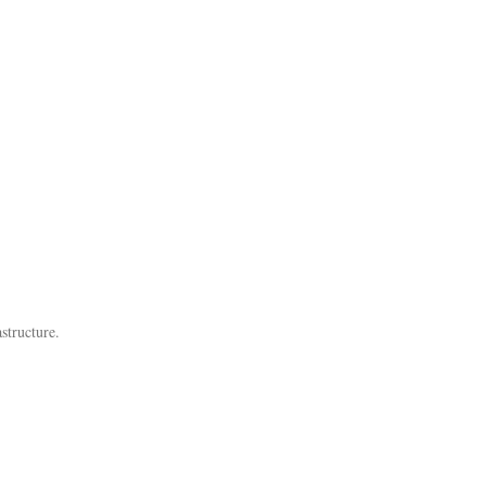
structure.