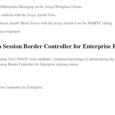
/Multimedia Messaging on the Avaya Workplace Clients.
r solution with the Avaya Aura® Core.
 Avaya Aura® Media Server with the Avaya Aura® Core for WebRTC calling.
ing component.
 Session Border Controller for Enterprise 
ine Test (20660T) tests candidate’s technical knowledge of administering the 
ion Border Controller for Enterprise training course.
der Controller for Enterprise.