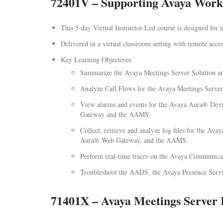
72401V – Supporting Avaya Workp
This 5-day Virtual Instructor-Led course is designed for
Delivered in a virtual classroom setting with remote access
Key Learning Objectives:
Summarize the Avaya Meetings Server Solution arc
Analyze Call Flows for the Avaya Meetings Server
View alarms and events for the Avaya Aura® Dev
Gateway and the AAMS.
Collect, retrieve and analyze log files for the 
Aura® Web Gateway, and the AAMS.
Perform real-time traces on the Avaya Communicat
Troubleshoot the AADS, the Avaya Presence Serv
71401X – Avaya Meetings Server 