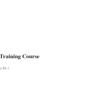
 Training Course
se R8.1.