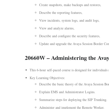
Create snapshots, make backups and restores,
Describe the reporting features,
View incidents, system logs, and audit logs,
View and analyze alarms,
Describe and configure the security features,
Update and upgrade the Avaya Session Border Contr
20660W – Administering the Avaya
This 6-hour self-paced course is designed for individuals
Key Learning Objectives:
Describe the basic theory of the Avaya Session Bor
Explain EMS and Administrator Logins.
Summarize steps for deploying the SIP Trunking.
Administer and implement the Remote Worker.