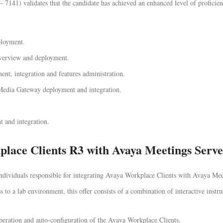
141) validates that the candidate has achieved an enhanced level of proficienc
loyment.
verview and deployment.
nt, integration and features administration.
a Gateway deployment and integration.
 and integration.
place Clients R3 with Avaya Meetings Serv
 individuals responsible for integrating Avaya Workplace Clients with Avaya Mee
 to a lab environment, this offer consists of a combination of interactive instru
eration and auto-configuration of the Avaya Workplace Clients.