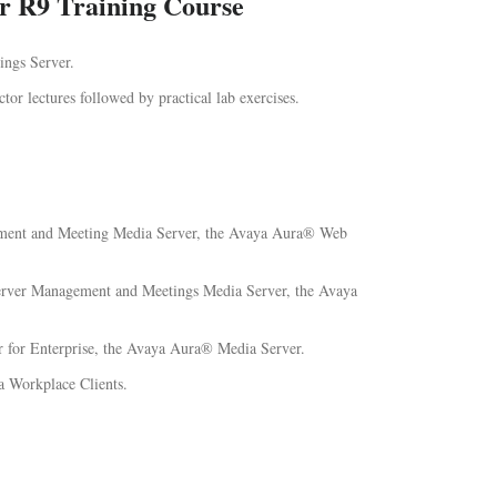
r R9 Training Course
ings Server.
ctor lectures followed by practical lab exercises.
gement and Meeting Media Server, the Avaya Aura® Web
 Server Management and Meetings Media Server, the Avaya
 for Enterprise, the Avaya Aura® Media Server.
 Workplace Clients.