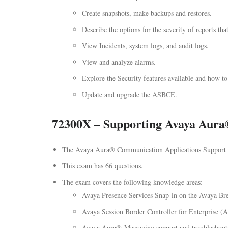
Create snapshots, make backups and restores.
Describe the options for the severity of reports tha
View Incidents, system logs, and audit logs.
View and analyze alarms.
Explore the Security features available and how to
Update and upgrade the ASBCE.
72300X – Supporting Avaya Aura
The Avaya Aura® Communication Applications Support E
This exam has 66 questions.
The exam covers the following knowledge areas:
Avaya Presence Services Snap-in on the Avaya Br
Avaya Session Border Controller for Enterprise (
Avaya Aura® Messaging support and troubleshoot