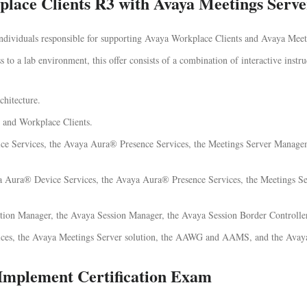
lace Clients R3 with Avaya Meetings Serve
 individuals responsible for supporting Avaya Workplace Clients and Avaya Meet
 to a lab environment, this offer consists of a combination of interactive instru
hitecture.
 and Workplace Clients.
ice Services, the Avaya Aura® Presence Services, the Meetings Server Mana
Avaya Aura® Device Services, the Avaya Aura® Presence Services, the Meetings
ion Manager, the Avaya Session Manager, the Avaya Session Border Controller
ices, the Avaya Meetings Server solution, the AAWG and AAMS, and the Avaya
Implement Certification Exam