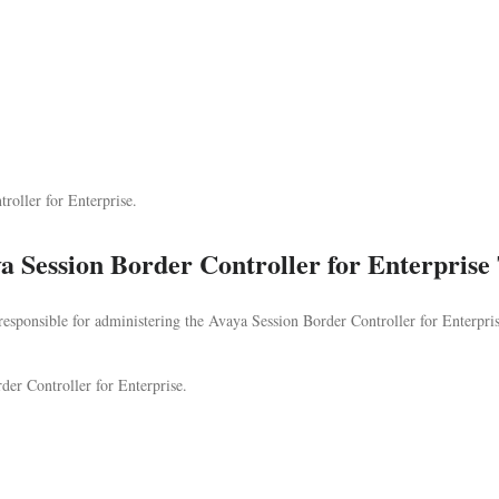
oller for Enterprise.
 Session Border Controller for Enterprise
 responsible for administering the Avaya Session Border Controller for Enterpri
der Controller for Enterprise.