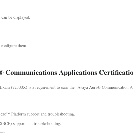
t can be displayed.
 configure them.
® Communications Applications Certificat
xam (72300X) is a requirement to earn the Avaya Aura® Communication App
eeze™ Platform support and troubleshooting.
ASBCE) support and troubleshooting.
ing.