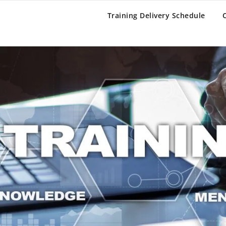
BAR OLIVE
Training Delivery Schedule