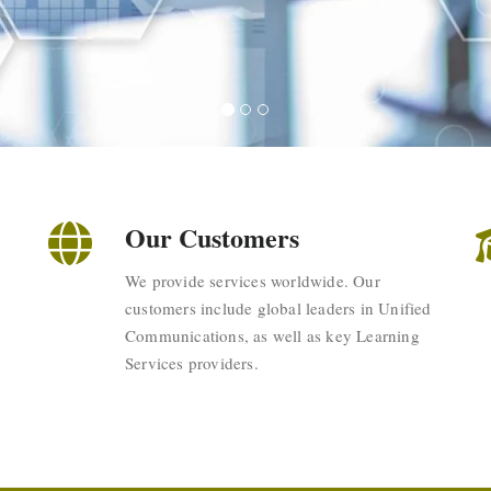
Our Customers
We provide services worldwide. Our
customers include global leaders in Unified
Communications, as well as key Learning
Services providers.