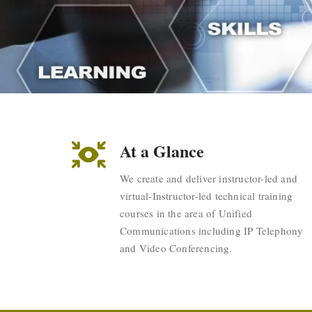
At a Glance
We create and deliver instructor-led and
virtual-Instructor-led technical training
courses in the area of Unified
Communications including IP Telephony
and Video Conferencing.