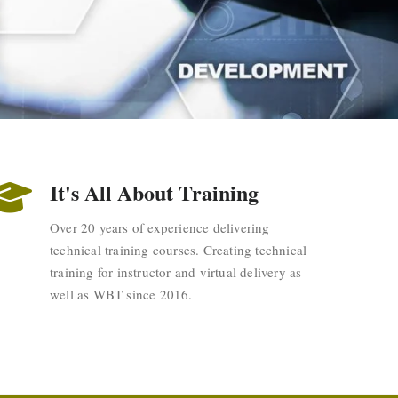
It's All About Training
Over 20 years of experience delivering
technical training courses. Creating technical
training for instructor and virtual delivery as
well as WBT since 2016.