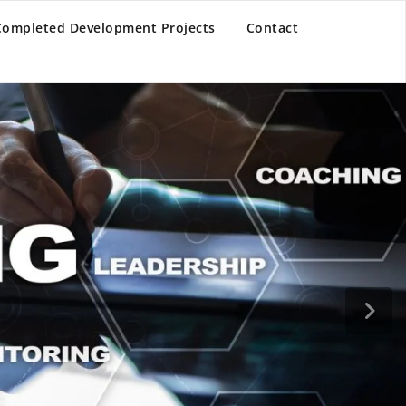
Completed Development Projects
Contact