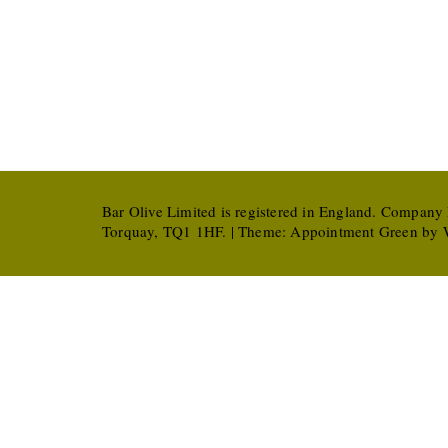
Bar Olive Limited is registered in England. Company
Torquay, TQ1 1HF. | Theme:
Appointment Green
by W