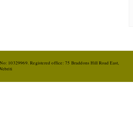
 No: 10329969. Registered office: 75 Braddons Hill Road East,
ebriti