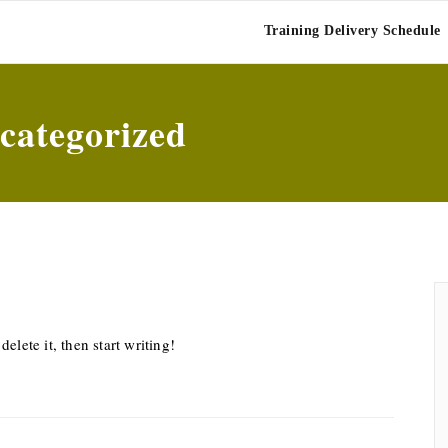
BAR OLIVE
Training Delivery Schedule
categorized
elete it, then start writing!