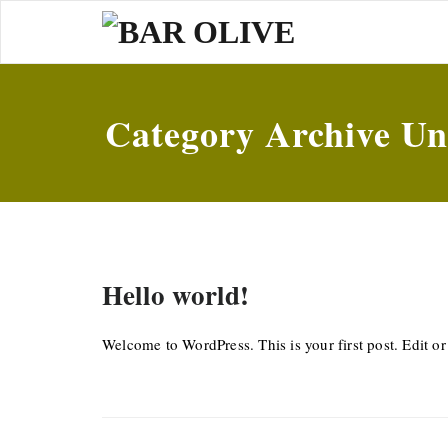
Skip
to
content
Category Archive Un
Hello world!
Welcome to WordPress. This is your first post. Edit or d