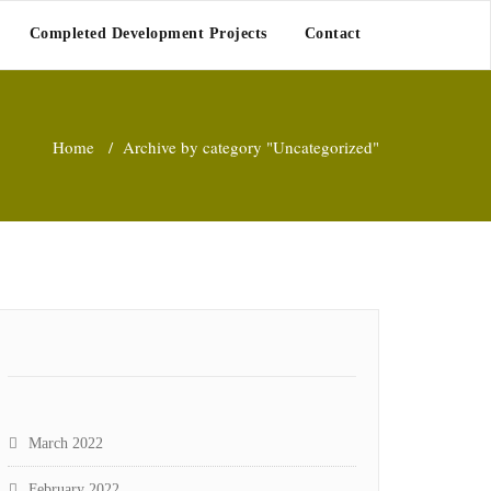
Completed Development Projects
Contact
Home
/
Archive by category "Uncategorized"
March 2022
February 2022